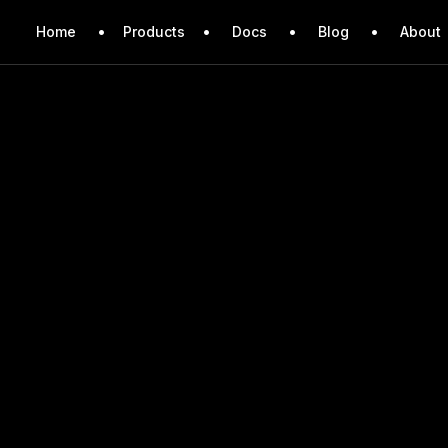
·
·
·
·
Home
Products
Docs
Blog
About